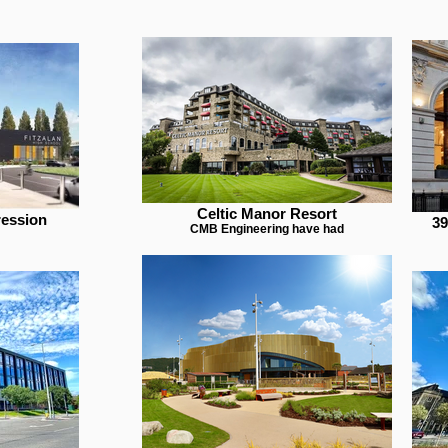
Celtic Manor Resort
ression
39
CMB Engineering have had