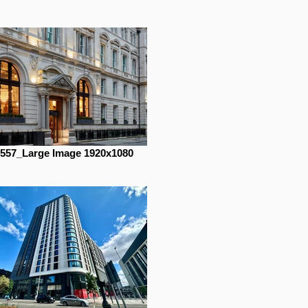
557_Large Image 1920x1080