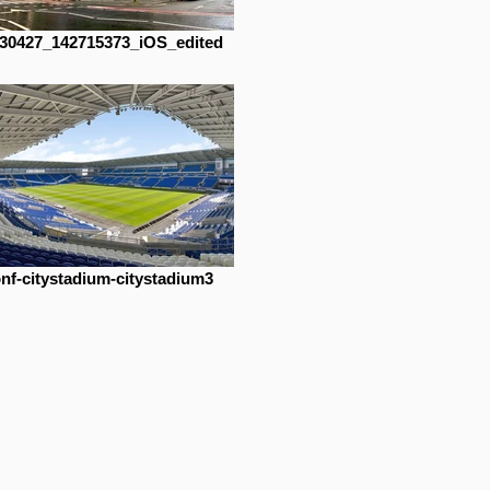
30427_142715373_iOS_edited
nf-citystadium-citystadium3