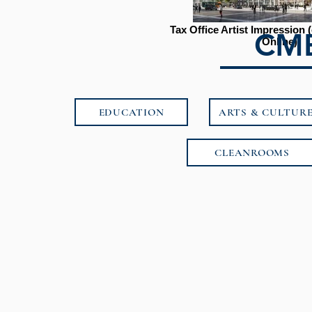
Tax Office Artist Impression
CMB
Online)
EDUCATION
ARTS & CULTUR
CLEANROOMS