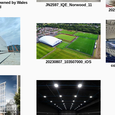
owned by Wales
JN2597_IQE_Norwood_11
d
202
20230807_103507000_iOS
co