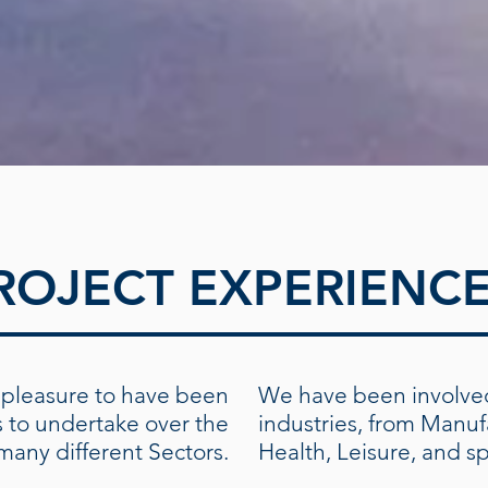
ROJECT EXPERIENC
pleasure to have been
We have been involved
s to undertake over the
industries, from Manuf
 many different Sectors.
Health, Leisure, and s