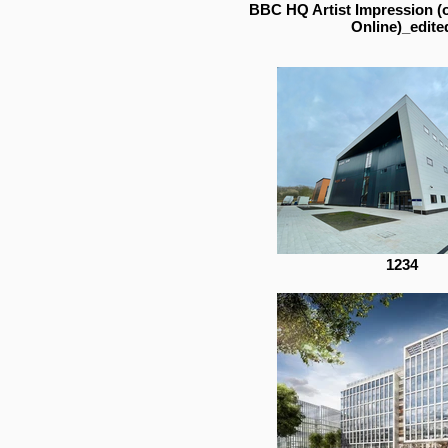
BBC HQ Artist Impression (
Online)_edite
1234