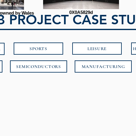
0X0A5829d
 (owned by Wales
 PROJECT CASE STU
SPORTS
LEISURE
H
E
SEMICONDUCTORS
MANUFACTURING