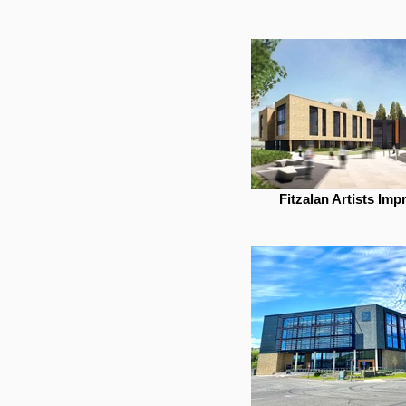
Fitzalan Artists Imp