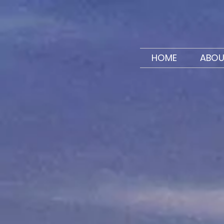
HOME
ABOU