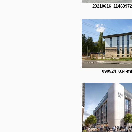
20210616_1146097
090524_034-m