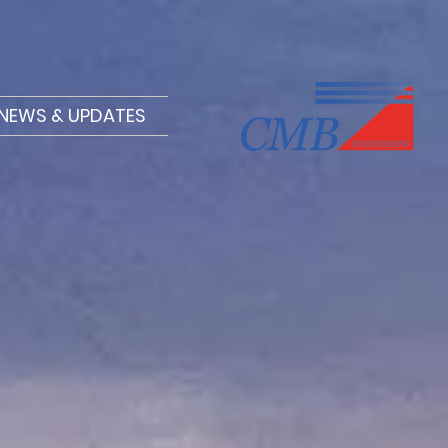
NEWS & UPDATES