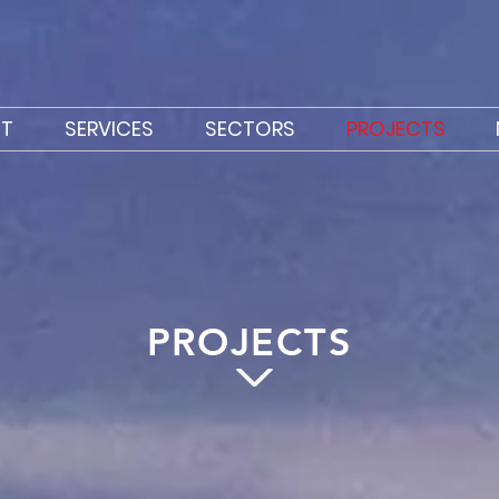
T
SERVICES
SECTORS
PROJECTS
PROJECTS