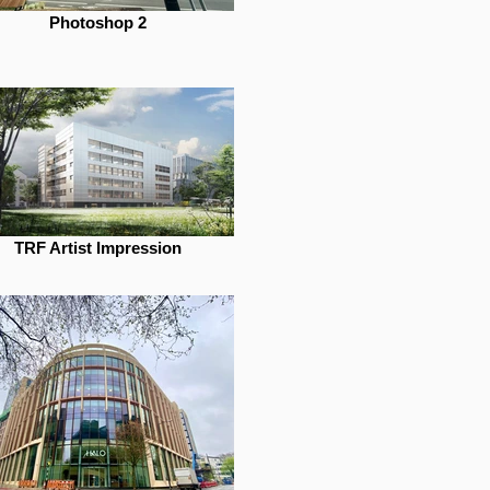
Photoshop 2
TRF Artist Impression