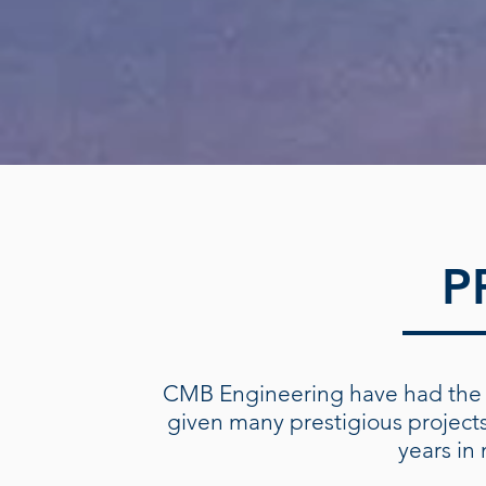
P
CMB Engineering have had the 
given many prestigious project
years in