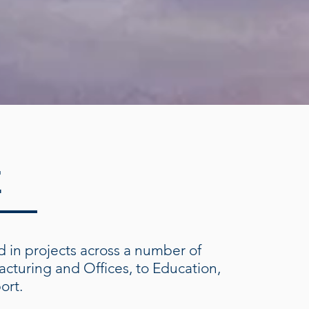
E
 in projects across a number of
acturing and Offices, to Education,
port.