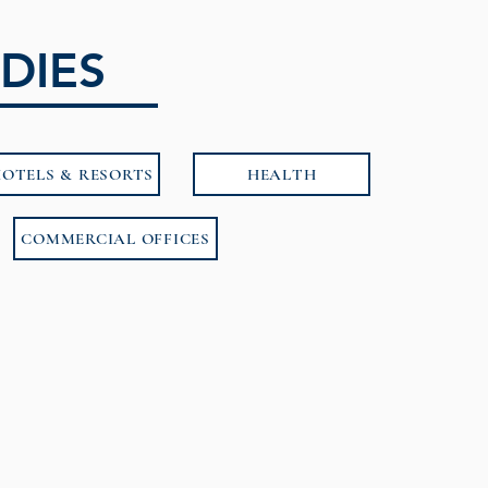
DIES
OTELS & RESORTS
HEALTH
COMMERCIAL OFFICES