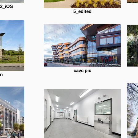
22_iOS
5_edited
cavc pic
in