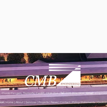
e,
Ffordd Pengam,
Tremorfa,
Cardiff,
CF24 2SA |
Tel:
(029) 2036 0434 |
Email:
enquirie
ion:
Home |
About |
Services |
Projects |
News |
Contact | Policy Statements |
Cookies