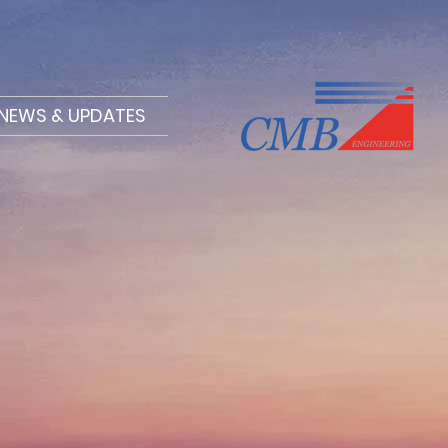
NEWS & UPDATES