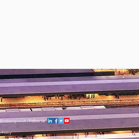
s@cmbeng.co.uk
|
Follow Us:
 Policy