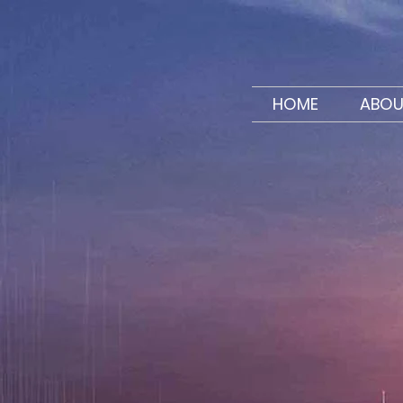
HOME
ABOU