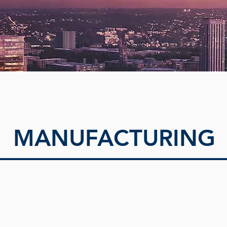
MANUFACTURING