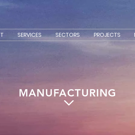
T
SERVICES
SECTORS
PROJECTS
MANUFACTURING