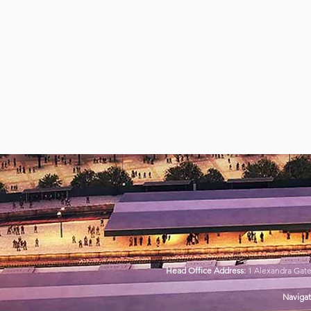
Head Office Address:
1 Alexandra Gat
Navigat