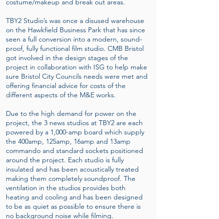
costume/makeup and break out areas.
TBY2 Studio’s was once a disused warehouse
on the Hawkfield Business Park that has since
seen a full conversion into a modern, sound-
proof, fully functional film studio. CMB Bristol
got involved in the design stages of the
project in collaboration with ISG to help make
sure Bristol City Councils needs were met and
offering financial advice for costs of the
different aspects of the M&E works.
Due to the high demand for power on the
project, the 3 news studios at TBY2 are each
powered by a 1,000-amp board which supply
the 400amp, 125amp, 16amp and 13amp
commando and standard sockets positioned
around the project. Each studio is fully
insulated and has been acoustically treated
making them completely soundproof. The
ventilation in the studios provides both
heating and cooling and has been designed
to be as quiet as possible to ensure there is
no background noise while filming.