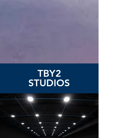
TBY2
STUDIOS