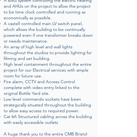
A BMS system controlling the electric heating
and AHUs on the project to allow the project
to be time clock controlled and running as
economically as possible.
A castell controlled main LV switch panel,
which allows the building to be continually
powered even if one transformer breaks down
or needs maintenance.
An array of high level and wall lights
throughout the studios to provide lighting for
filming and set building.
High level containment throughout the entire
project for our Electrical services with ample
room for future use.
Fire alarm, CCTV and Access Control
complete with video entry linked to the
original Bottle Yard site.
Low level commando sockets have been
strategically situated throughout the building
to allow easy access to required power.
Cat 6A Structured cabling across the building
with easily accessible outlets
A huge thank you to the entire CMB Bristol