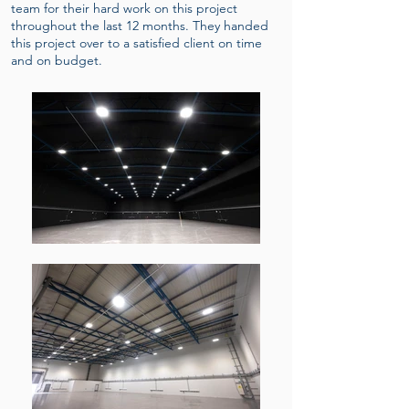
team for their hard work on this project
throughout the last 12 months. They handed
this project over to a satisfied client on time
and on budget.