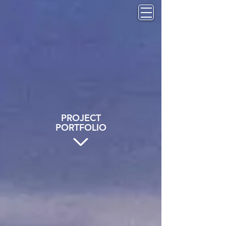
PROJECT
PORTFOLIO