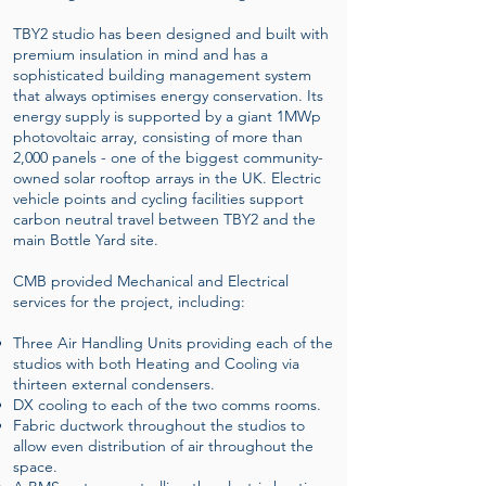
TBY2 studio has been designed and built with
premium insulation in mind and has a
sophisticated building management system
that always optimises energy conservation. Its
energy supply is supported by a giant 1MWp
photovoltaic array, consisting of more than
2,000 panels - one of the biggest community-
owned solar rooftop arrays in the UK. Electric
vehicle points and cycling facilities support
carbon neutral travel between TBY2 and the
main Bottle Yard site.
CMB provided Mechanical and Electrical
services for the project, including:
Three Air Handling Units providing each of the
studios with both Heating and Cooling via
thirteen external condensers.
DX cooling to each of the two comms rooms.
Fabric ductwork throughout the studios to
allow even distribution of air throughout the
space.