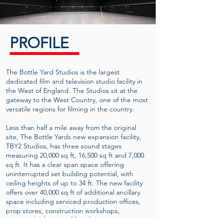
PROFILE
The Bottle Yard Studios is the largest
dedicated film and television studio facility in
the West of England. The Studios sit at the
gateway to the West Country, one of the most
versatile regions for filming in the country.
Less than half a mile away from the original
site, The Bottle Yards new expansion facility,
TBY2 Studios, has three sound stages
measuring 20,000 sq ft, 16,500 sq ft and 7,000
sq ft. It has a clear span space offering
uninterrupted set building potential, with
ceiling heights of up to 34 ft. The new facility
offers over 40,000 sq ft of additional ancillary
space including serviced production offices,
prop stores, construction workshops,