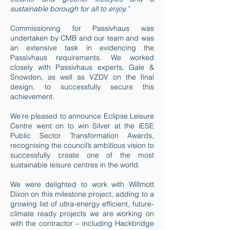
sustainable borough for all to enjoy.”
Commissioning for Passivhaus was
undertaken by CMB and our team and was
an extensive task in evidencing the
Passivhaus requirements. We worked
closely with Passivhaus experts, Gale &
Snowden, as well as VZDV on the final
design, to successfully secure this
achievement.
We’re pleased to announce Eclipse Leisure
Centre went on to win Silver at the iESE
Public Sector Transformation Awards,
recognising the council’s ambitious vision to
successfully create one of the most
sustainable leisure centres in the world.
We were delighted to work with Willmott
Dixon on this milestone project, adding to a
growing list of ultra-energy efficient, future-
climate ready projects we are working on
with the contractor – including Hackbridge