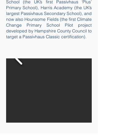
School (the UK’s first Passivhaus ‘Plus’
Primary School), Harris Academy (the UK’s
largest Passivhaus Secondary School), and
now also Hounsome Fields (the first Climate
Change Primary School Pilot project
developed by Hampshire County Council to
target a Passivhaus Classic certification).