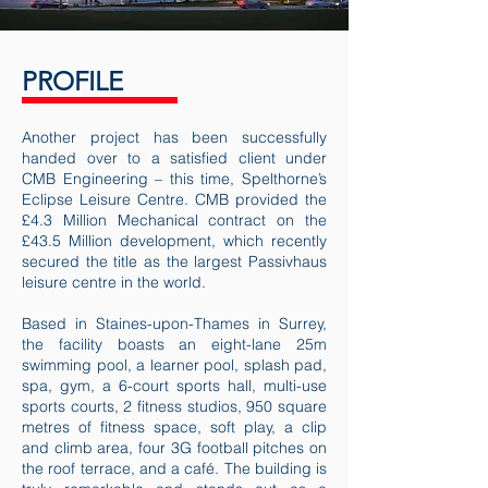
PROFILE
Another project has been successfully
handed over to a satisfied client under
CMB Engineering – this time, Spelthorne’s
Eclipse Leisure Centre. CMB provided the
£4.3 Million Mechanical contract on the
£43.5 Million development, which recently
secured the title as the largest Passivhaus
leisure centre in the world.
Based in Staines-upon-Thames in Surrey,
the facility boasts an eight-lane 25m
swimming pool, a learner pool, splash pad,
spa, gym, a 6-court sports hall, multi-use
sports courts, 2 fitness studios, 950 square
metres of fitness space, soft play, a clip
and climb area, four 3G football pitches on
the roof terrace, and a café. The building is