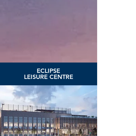
ECLIPSE
LEISURE CENTRE