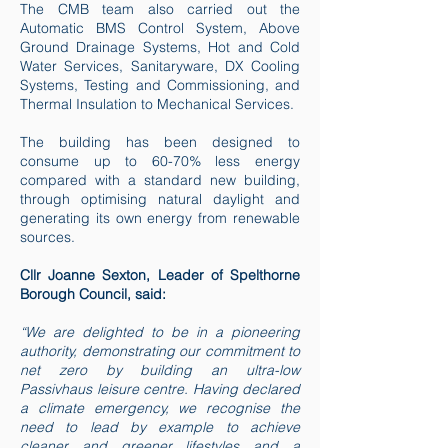
The CMB team also carried out the
Automatic BMS Control System, Above
Ground Drainage Systems, Hot and Cold
Water Services, Sanitaryware, DX Cooling
Systems, Testing and Commissioning, and
Thermal Insulation to Mechanical Services.
The building has been designed to
consume up to 60-70% less energy
compared with a standard new building,
through optimising natural daylight and
generating its own energy from renewable
sources.
Cllr Joanne Sexton, Leader of Spelthorne
Borough Council, said:
“We are delighted to be in a pioneering
authority, demonstrating our commitment to
net zero by building an ultra-low
Passivhaus leisure centre. Having declared
a climate emergency, we recognise the
need to lead by example to achieve
cleaner and greener lifestyles and a