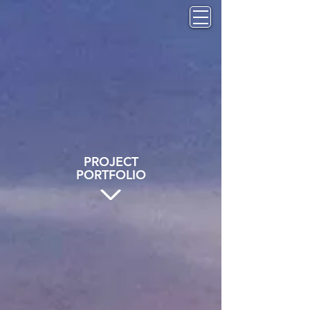
PROJECT
PORTFOLIO