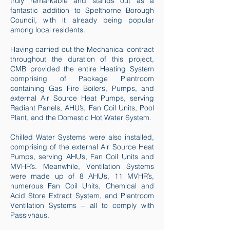
truly remarkable and stands out as a
fantastic addition to Spelthorne Borough
Council, with it already being popular
among local residents.
Having carried out the Mechanical contract
throughout the duration of this project,
CMB provided the entire Heating System
comprising of Package Plantroom
containing Gas Fire Boilers, Pumps, and
external Air Source Heat Pumps, serving
Radiant Panels, AHU’s, Fan Coil Units, Pool
Plant, and the Domestic Hot Water System.
Chilled Water Systems were also installed,
comprising of the external Air Source Heat
Pumps, serving AHU’s, Fan Coil Units and
MVHR’s. Meanwhile, Ventilation Systems
were made up of 8 AHU’s, 11 MVHR’s,
numerous Fan Coil Units, Chemical and
Acid Store Extract System, and Plantroom
Ventilation Systems – all to comply with
Passivhaus.