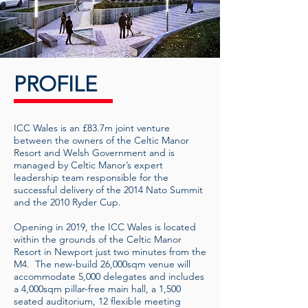
PROFILE
ICC Wales is an £83.7m joint venture
between the owners of the Celtic Manor
Resort and Welsh Government and is
managed by Celtic Manor’s expert
leadership team responsible for the
successful delivery of the 2014 Nato Summit
and the 2010 Ryder Cup.
Opening in 2019, the ICC Wales is located
within the grounds of the Celtic Manor
Resort in Newport just two minutes from the
M4. The new-build 26,000sqm venue will
accommodate 5,000 delegates and includes
a 4,000sqm pillar-free main hall, a 1,500
seated auditorium, 12 flexible meeting