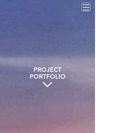
PROJECT
PORTFOLIO