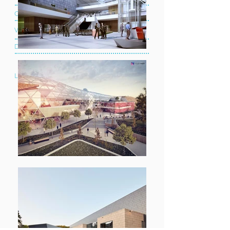
Client:
Celtic Manor Resort
Value:
£6.4 Million
Duration:
2 Years
Location: