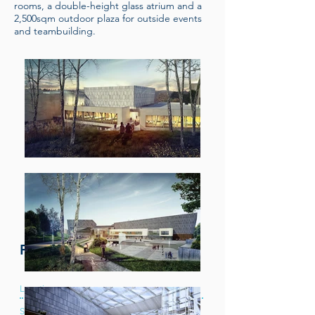
rooms, a double-height glass atrium and a
2,500sqm outdoor plaza for outside events
and teambuilding.
Project Information
Location:
Newport
Services:
Mechanical & Electrical