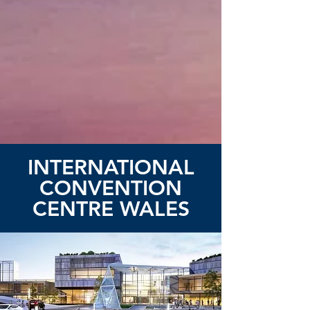
INTERNATIONAL
CONVENTION
CENTRE WALES