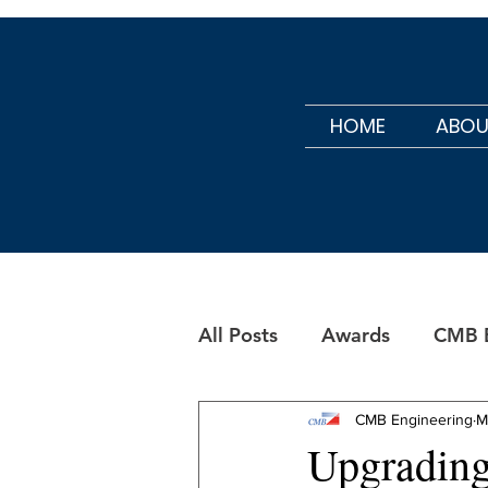
HOME
ABOU
All Posts
Awards
CMB B
CMB Maintenance
CMB Engineering
M
Upgrading