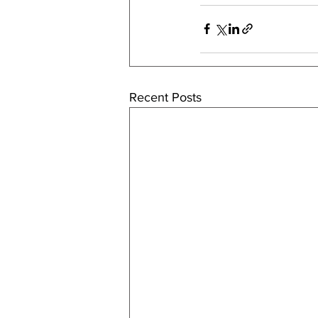
Recent Posts