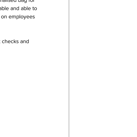
lised bag for 
able and able to 
n on employees 
t checks and 