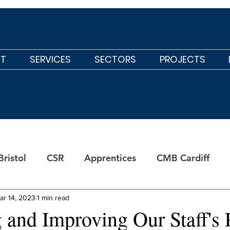
T
SERVICES
SECTORS
PROJECTS
ristol
CSR
Apprentices
CMB Cardiff
ar 14, 2023
1 min read
 and Improving Our Staff's