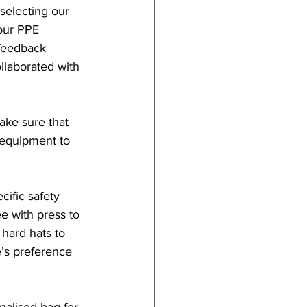
selecting our 
our PPE 
feedback 
laborated with 
ake sure that 
equipment to 
ific safety 
e with press to 
 hard hats to 
’s preference 