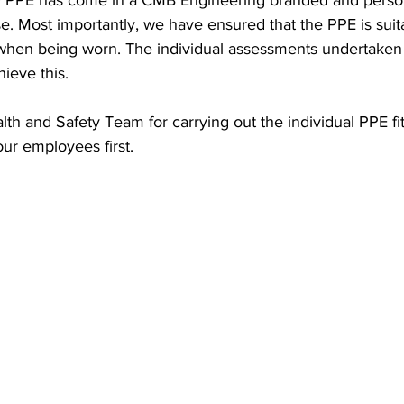
PPE has come in a CMB Engineering branded and persona
e. Most importantly, we have ensured that the PPE is suit
 when being worn. The individual assessments undertake
ieve this.
th and Safety Team for carrying out the individual PPE fi
our employees first.