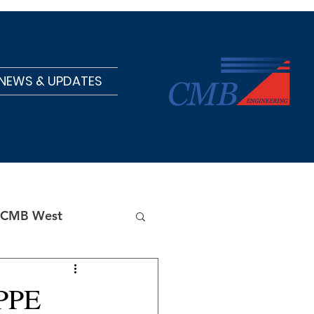
NEWS & UPDATES
CMB West
 PPE