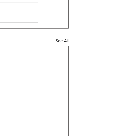
See All