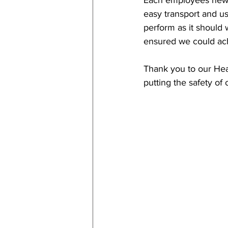
Each employees new 
easy transport and us
perform as it should
ensured we could ach
Thank you to our Heal
putting the safety of 