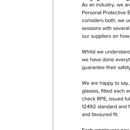
As an industry, we a
Personal Protective 
considers both, we u
sessions with severa
our suppliers on how
Whilst we understand 
we have done everyth
guarantee their safet
We are happy to say, 
glasses, fitted each 
check RPE, issued full
12492 standard and f
and favoured fit. 