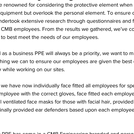
re renowned for considering the protective element when 
Equipment but overlook the personal element. To ensure 
ndertook extensive research through questionnaires and 
l CMB employees. From the results we gathered, we’ve col
 to best meet the needs of our employees.
as a business PPE will always be a priority, we want to m
ing we can to ensure our employees are given the best 
y while working on our sites.
we have now individually face fitted all employees for spec
employee with the correct gloves, face fitted each employe
 ventilated face masks for those with facial hair, provided
inally provided ear defenders based upon each employee