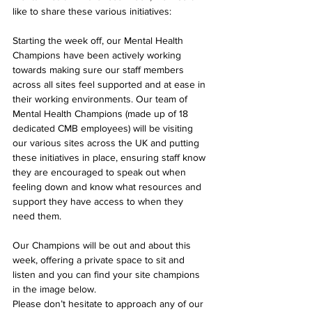
like to share these various initiatives:
Starting the week off, our Mental Health 
Champions have been actively working 
towards making sure our staff members 
across all sites feel supported and at ease in 
their working environments. Our team of 
Mental Health Champions (made up of 18 
dedicated CMB employees) will be visiting 
our various sites across the UK and putting 
these initiatives in place, ensuring staff know 
they are encouraged to speak out when 
feeling down and know what resources and 
support they have access to when they 
need them. 
Our Champions will be out and about this 
week, offering a private space to sit and 
listen and you can find your site champions 
in the image below.
Please don’t hesitate to approach any of our 