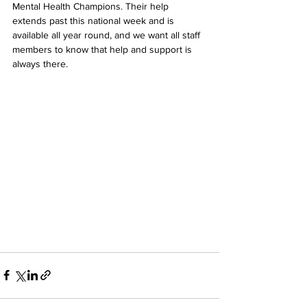
Mental Health Champions. Their help 
extends past this national week and is 
available all year round, and we want all staff 
members to know that help and support is 
always there.