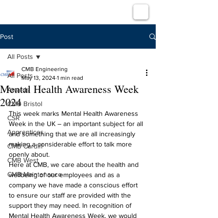
Post
All Posts
CMB Engineering
All Posts
May 13, 2024
1 min read
Mental Health Awareness Week
Awards
2024
CMB Bristol
This week marks Mental Health Awareness 
CSR
Week in the UK – an important subject for all 
Apprentices
and something that we are all increasingly 
making a considerable effort to talk more 
CMB Cardiff
openly about.
CMB West
Here at CMB, we care about the health and 
CMB Maintenance
wellbeing of our employees and as a 
company we have made a conscious effort 
to ensure our staff are provided with the 
support they may need. In recognition of 
Mental Health Awareness Week, we would 