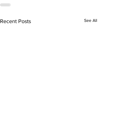
See All
Recent Posts