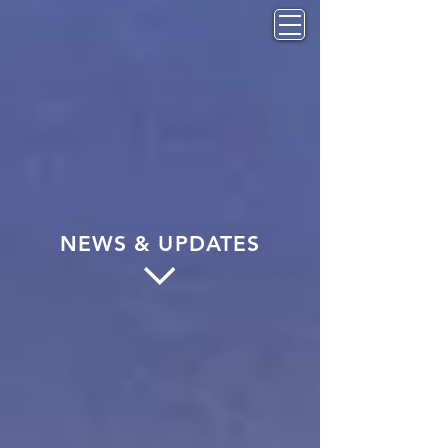
NEWS & UPDATES