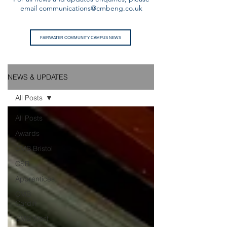
email
communications@cmbeng.co.uk
FAIRWATER COMMUNITY CAMPUS NEWS
NEWS & UPDATES
All Posts
All Posts
Awards
CMB Bristol
CSR
Apprentices
CMB
Cardiff
CMB West