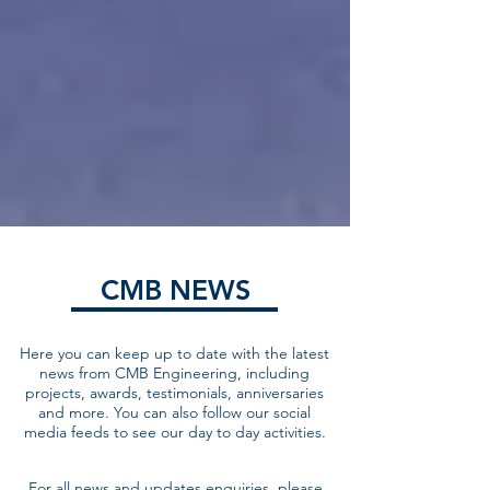
CMB NEWS
Here you can keep up to date with the latest
news from CMB Engineering, including
projects, awards, testimonials, anniversaries
and more. You can also follow our social
media feeds to see our day to day activities.
For all news and updates enquiries, please