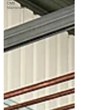
CMB
Maintenance