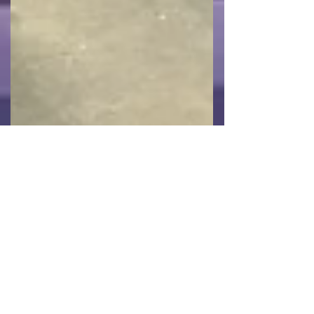
CMB Engineering
Feb 5, 2024
Vaughan Gething Visits CMB
Semiconductor Project In Newport