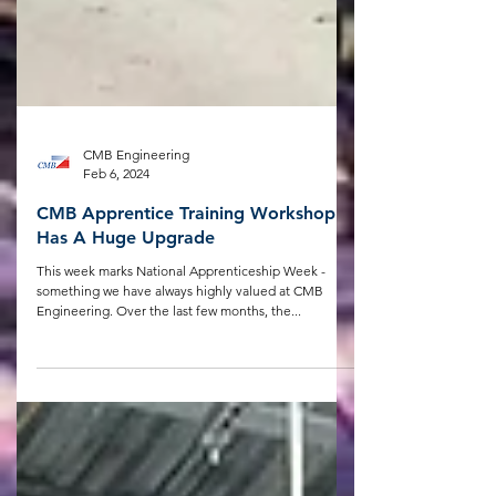
CMB Engineering
Feb 6, 2024
CMB Apprentice Training Workshop
Has A Huge Upgrade
This week marks National Apprenticeship Week -
something we have always highly valued at CMB
Engineering. Over the last few months, the...