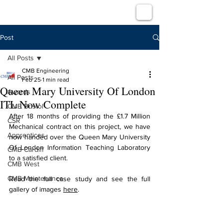
Post
All Posts
CMB Engineering
All Posts
Feb 25
1 min read
Queen Mary University Of London
Awards
ITL Now Complete
CMB Bristol
After 18 months of providing the £1.7 Million 
CSR
Mechanical contract on this project, we have 
Apprentices
now handed over the 
Queen Mary University 
Of London Information Teaching Laboratory 
CMB Cardiff
to a satisfied client.
CMB West
CMB Maintenance
Read the full case study and see the full 
gallery of images 
here
.