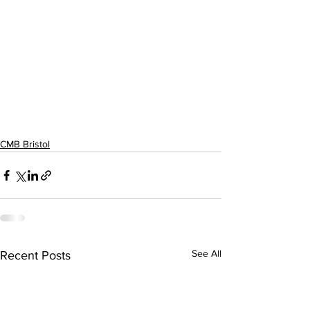
CMB Bristol
See All
Recent Posts