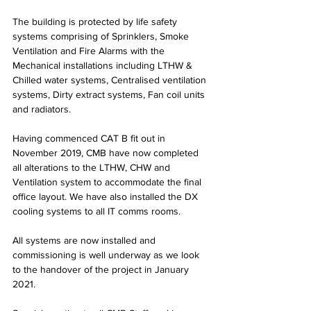
The building is protected by life safety 
systems comprising of Sprinklers, Smoke 
Ventilation and Fire Alarms with the 
Mechanical installations including LTHW & 
Chilled water systems, Centralised ventilation 
systems, Dirty extract systems, Fan coil units 
and radiators.
Having commenced CAT B fit out in 
November 2019, CMB have now completed 
all alterations to the LTHW, CHW and 
Ventilation system to accommodate the final 
office layout. We have also installed the DX 
cooling systems to all IT comms rooms.
All systems are now installed and 
commissioning is well underway as we look 
to the handover of the project in January 
2021.