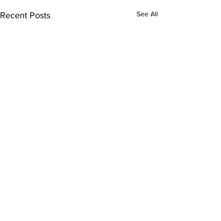
See All
Recent Posts