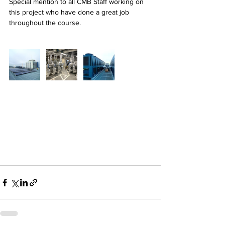
Special mention to all CMB Staff working on 
this project who have done a great job 
throughout the course.