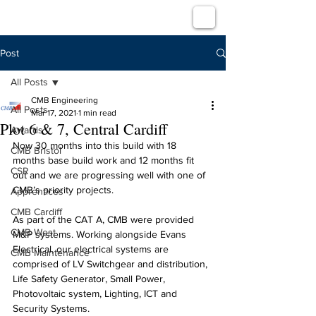
Post
All Posts
CMB Engineering
All Posts
Mar 17, 2021
1 min read
Plot 6 & 7, Central Cardiff
Awards
Now 30 months into this build with 18 
CMB Bristol
months base build work and 12 months fit 
CSR
out and we are progressing well with one of 
CMB’s priority projects.
Apprentices
CMB Cardiff
As part of the CAT A, CMB were provided 
CMB West
M&P systems. Working alongside Evans 
Electrical, our electrical systems are 
CMB Maintenance
comprised of LV Switchgear and distribution, 
Life Safety Generator, Small Power, 
Photovoltaic system, Lighting, ICT and 
Security Systems.