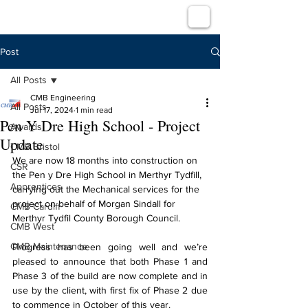
Post
All Posts
CMB Engineering
All Posts
Jul 17, 2024
1 min read
Pen Y Dre High School - Project
Awards
Update
CMB Bristol
We are now 18 months into construction on 
CSR
the Pen y Dre High School in Merthyr Tydfill, 
Apprentices
carrying out the Mechanical services for the 
project on behalf of Morgan Sindall for 
CMB Cardiff
Merthyr Tydfil County Borough Council.
CMB West
CMB Maintenance
Progress has been going well and we’re 
pleased to announce that both Phase 1 and 
Phase 3 of the build are now complete and in 
use by the client, with first fix of Phase 2 due 
to commence in October of this year.