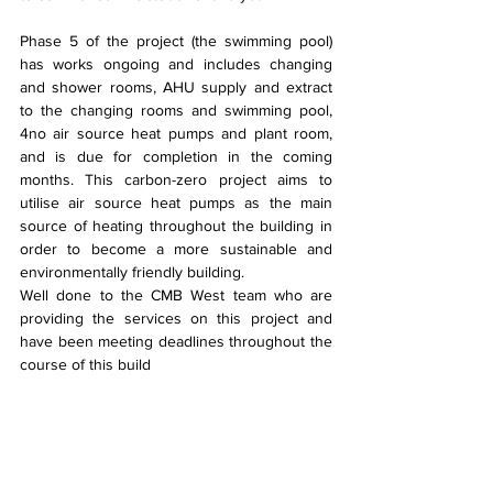
Phase 5 of the project (the swimming pool) 
has works ongoing and includes changing 
and shower rooms, AHU supply and extract 
to the changing rooms and swimming pool, 
4no air source heat pumps and plant room, 
and is due for completion in the coming 
months. This carbon-zero project aims to 
utilise air source heat pumps as the main 
source of heating throughout the building in 
order to become a more sustainable and 
environmentally friendly building.
Well done to the CMB West team who are 
providing the services on this project and 
have been meeting deadlines throughout the 
course of this build