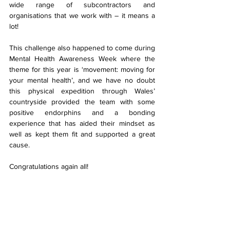
wide range of subcontractors and 
organisations that we work with – it means a 
lot!
This challenge also happened to come during 
Mental Health Awareness Week where the 
theme for this year is ‘movement: moving for 
your mental health’, and we have no doubt 
this physical expedition through Wales’ 
countryside provided the team with some 
positive endorphins and a bonding 
experience that has aided their mindset as 
well as kept them fit and supported a great 
cause.
Congratulations again all!