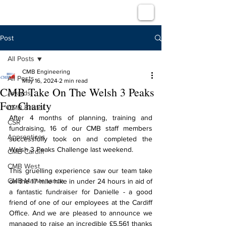
Post
All Posts
CMB Engineering
All Posts
May 16, 2024
2 min read
CMB Take On The Welsh 3 Peaks
Awards
For Charity
CMB Bristol
After 4 months of planning, training and 
CSR
fundraising, 16 of our CMB staff members 
Apprentices
successfully took on and completed the 
Welsh 3 Peaks Challenge last weekend.
CMB Cardiff
CMB West
This gruelling experience saw our team take 
CMB Maintenance
on the 17-mile hike in under 24 hours in aid of 
a fantastic fundraiser for Danielle - a good 
friend of one of our employees at the Cardiff 
Office. And we are pleased to announce we 
managed to raise an incredible £5,561 thanks 