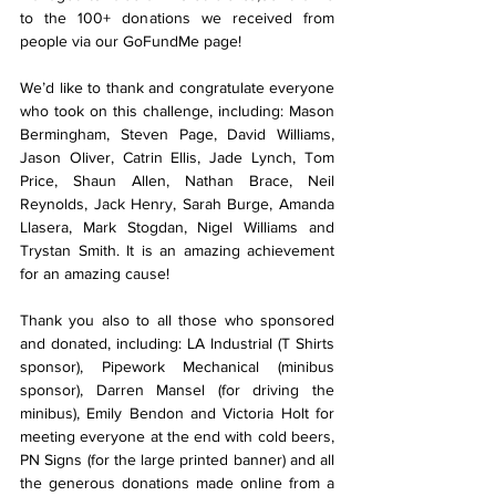
to the 100+ donations we received from 
people via our GoFundMe page!
We’d like to thank and congratulate everyone 
who took on this challenge, including: Mason 
Bermingham, Steven Page, David Williams, 
Jason Oliver, Catrin Ellis, Jade Lynch, Tom 
Price, Shaun Allen, Nathan Brace, Neil 
Reynolds, Jack Henry, Sarah Burge, Amanda 
Llasera, Mark Stogdan, Nigel Williams and 
Trystan Smith. It is an amazing achievement 
for an amazing cause!
Thank you also to all those who sponsored 
and donated, including: LA Industrial (T Shirts 
sponsor), Pipework Mechanical (minibus 
sponsor), Darren Mansel (for driving the 
minibus), Emily Bendon and Victoria Holt for 
meeting everyone at the end with cold beers, 
PN Signs (for the large printed banner) and all 
the generous donations made online from a 