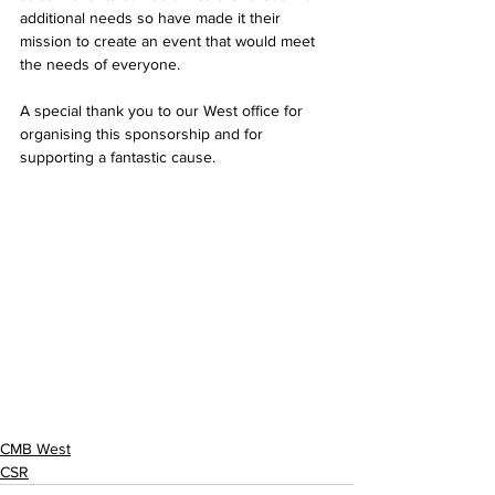
additional needs so have made it their 
mission to create an event that would meet 
the needs of everyone.
A special thank you to our West office for 
organising this sponsorship and for 
supporting a fantastic cause.
CMB West
CSR