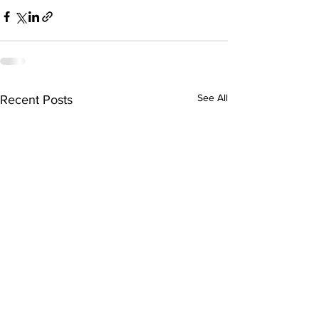
See All
Recent Posts