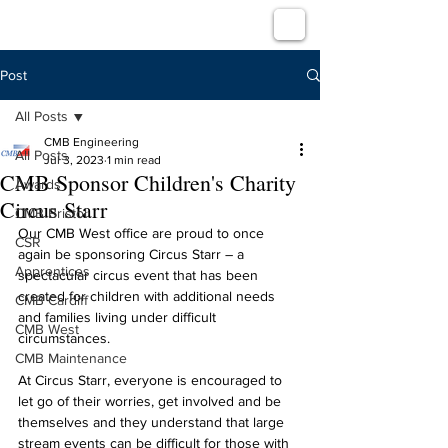
Post
All Posts
CMB Engineering
All Posts
Jul 3, 2023
1 min read
CMB Sponsor Children's Charity
Awards
Circus Starr
CMB Bristol
Our CMB West office are proud to once 
CSR
again be sponsoring Circus Starr – a 
Apprentices
spectacular circus event that has been 
created for children with additional needs 
CMB Cardiff
and families living under difficult 
CMB West
circumstances.
CMB Maintenance
At Circus Starr, everyone is encouraged to 
let go of their worries, get involved and be 
themselves and they understand that large 
stream events can be difficult for those with 