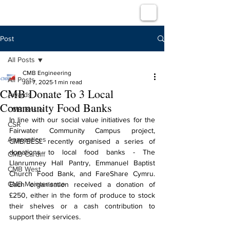
Post
All Posts
CMB Engineering
All Posts
Jul 7, 2025
1 min read
CMB Donate To 3 Local
Awards
Community Food Banks
CMB Bristol
In line with our social value initiatives for the 
CSR
Fairwater Community Campus project, 
Apprentices
CMB/BESL recently organised a series of 
donations to local food banks - The 
CMB Cardiff
Llanrumney Hall Pantry, Emmanuel Baptist 
CMB West
Church Food Bank, and FareShare Cymru. 
CMB Maintenance
Each organisation received a donation of 
£250, either in the form of produce to stock 
their shelves or a cash contribution to 
support their services.