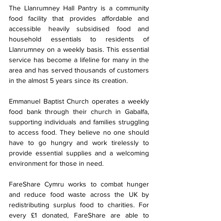
The Llanrumney Hall Pantry is a community 
food facility that provides affordable and 
accessible heavily subsidised food and 
household essentials to residents of 
Llanrumney on a weekly basis. This essential 
service has become a lifeline for many in the 
area and has served thousands of customers 
in the almost 5 years since its creation.
Emmanuel Baptist Church operates a weekly 
food bank through their church in Gabalfa, 
supporting individuals and families struggling 
to access food. They believe no one should 
have to go hungry and work tirelessly to 
provide essential supplies and a welcoming 
environment for those in need.
FareShare Cymru works to combat hunger 
and reduce food waste across the UK by 
redistributing surplus food to charities. For 
every £1 donated, FareShare are able to 