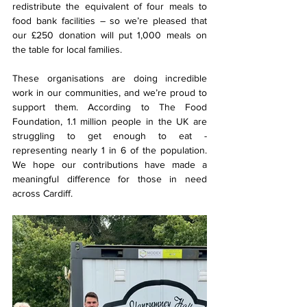
redistribute the equivalent of four meals to 
food bank facilities – so we’re pleased that 
our £250 donation will put 1,000 meals on 
the table for local families.
These organisations are doing incredible 
work in our communities, and we’re proud to 
support them. According to The Food 
Foundation, 1.1 million people in the UK are 
struggling to get enough to eat - 
representing nearly 1 in 6 of the population. 
We hope our contributions have made a 
meaningful difference for those in need 
across Cardiff.