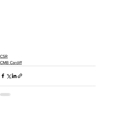
CSR
CMB Cardiff
See All
Recent Posts