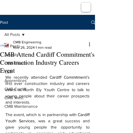
Post
All Posts
CMB Engineering
All Posts
Nov 26, 2024
1 min read
CMB Attend Cardiff Commitment's
Awards
Construction Industry Careers
CMB Bristol
Event
CSR
We recently attended 
Cardiff Commitment
’s 
Apprentices
first ever construction industry and careers 
CMB Cardiff
event at North Ely Youth Centre to talk to 
young people about their career prospects 
CMB West
and interests. 
CMB Maintenance
The event, which is in partnership with 
Cardiff 
Youth Services
, was a great success and 
gave young people the opportunity to 