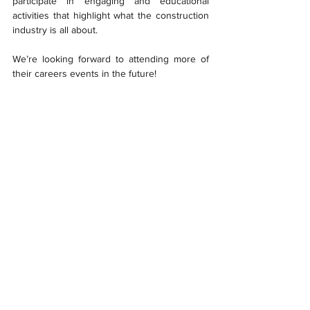
participate in engaging and educational 
activities that highlight what the construction 
industry is all about. 
We’re looking forward to attending more of 
their careers events in the future!