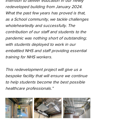
intention to deliver education in our newly 
redeveloped building from January 2024. 
What the past few years has proved is that, 
as a School community, we tackle challenges 
wholeheartedly and successfully. The 
contribution of our staff and students to the 
pandemic was nothing short of outstanding; 
with students deployed to work in our 
embattled NHS and staff providing essential 
training for NHS workers.
This redevelopment project will give us a 
bespoke facility that will ensure we continue 
to help students become the best possible 
healthcare professionals.”