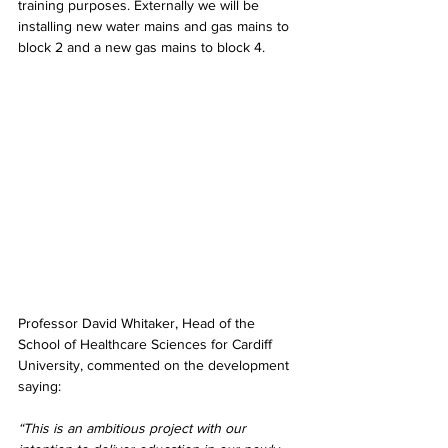
training purposes.
Externally we will be 
installing new water mains and gas mains to 
block 2 and a new gas mains to block 4. 
Professor David Whitaker, Head of the 
School of Healthcare Sciences for Cardiff 
University, commented on the development 
saying:
“This is an ambitious project with our 