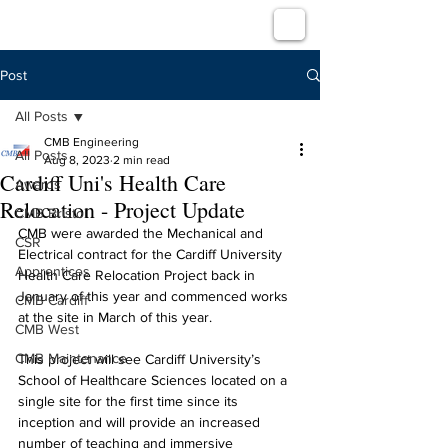
Post
All Posts
CMB Engineering
All Posts
Aug 8, 2023
2 min read
Cardiff Uni's Health Care
Awards
Relocation - Project Update
CMB Bristol
CMB were awarded the Mechanical and 
CSR
Electrical contract for the Cardiff University 
Apprentices
Health Care Relocation Project back in 
January of this year and commenced works 
CMB Cardiff
at the site in March of this year.
CMB West
CMB Maintenance
This project will see Cardiff University’s 
School of Healthcare Sciences located on a 
single site for the first time since its 
inception and will provide an increased 
number of teaching and immersive 