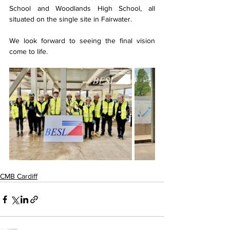
School and Woodlands High School, all 
situated on the single site in Fairwater.
We look forward to seeing the final vision 
come to life.
CMB Cardiff