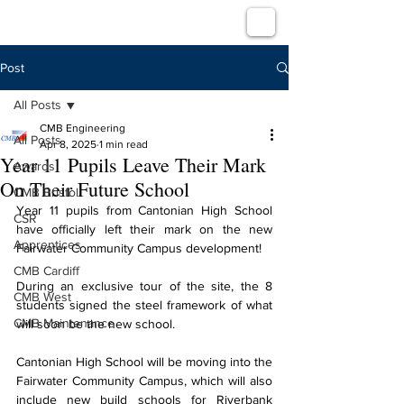
Post
All Posts
CMB Engineering
All Posts
Apr 8, 2025
1 min read
Year 11 Pupils Leave Their Mark
Awards
On Their Future School
CMB Bristol
Year 11 pupils from Cantonian High School 
CSR
have officially left their mark on the new 
Apprentices
Fairwater Community Campus development!
CMB Cardiff
During an exclusive tour of the site, the 8 
CMB West
students signed the steel framework of what 
CMB Maintenance
will soon be the new school.
Cantonian High School will be moving into the 
Fairwater Community Campus, which will also 
include new build schools for Riverbank 