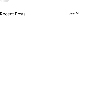
See All
Recent Posts