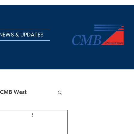
NEWS & UPDATES
CMB West