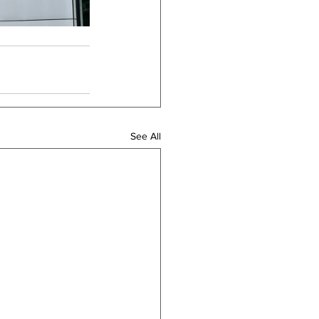
See All