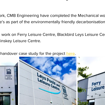
ork, CMB Engineering have completed the Mechanical wor
's as part of the environmentally friendly decarbonisation
work on Ferry Leisure Centre, Blackbird Leys Leisure Cen
inskey Leisure Centre.
 handover case study for the project 
here
.