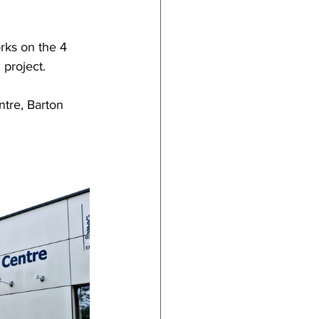
ks on the 4 
 project.
tre, Barton 