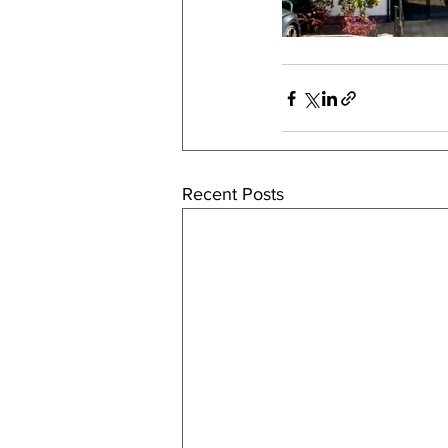
Recent Posts