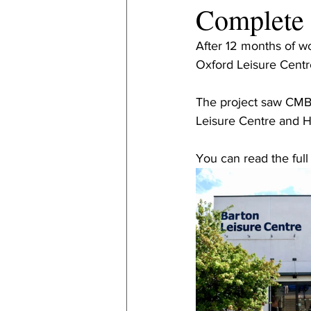
Complete
After 12 months of w
Oxford Leisure Centre
The project saw CMB 
Leisure Centre and H
You can read the full