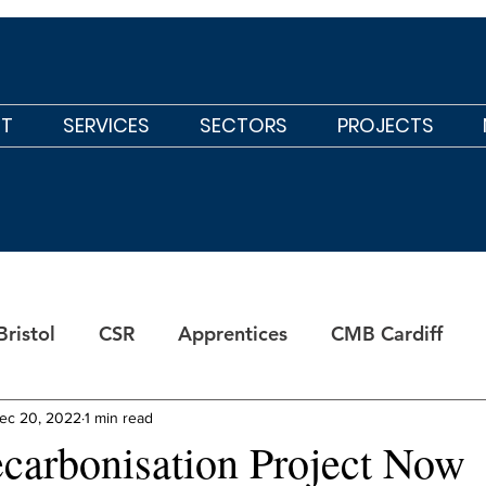
T
SERVICES
SECTORS
PROJECTS
ristol
CSR
Apprentices
CMB Cardiff
ec 20, 2022
1 min read
carbonisation Project Now