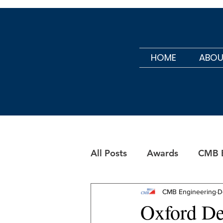
HOME
ABOU
All Posts
Awards
CMB B
CMB Maintenance
CMB Engineering
D
Oxford De