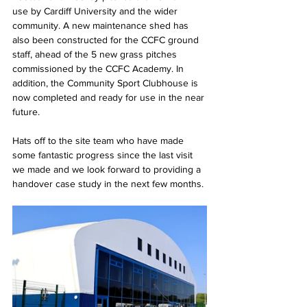
use by Cardiff University and the wider 
community. A new maintenance shed has 
also been constructed for the CCFC ground 
staff, ahead of the 5 new grass pitches 
commissioned by the CCFC Academy. In 
addition, the Community Sport Clubhouse is 
now completed and ready for use in the near 
future.
Hats off to the site team who have made 
some fantastic progress since the last visit 
we made and we look forward to providing a 
handover case study in the next few months.