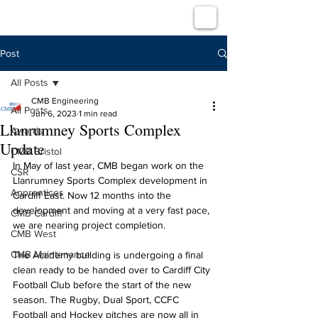
Post
All Posts
CMB Engineering
All Posts
Jun 6, 2023
1 min read
Llanrumney Sports Complex
Awards
Update
CMB Bristol
In May of last year, CMB began work on the 
CSR
Llanrumney Sports Complex development in 
Apprentices
Cardiff East. Now 12 months into the 
development and moving at a very fast pace, 
CMB Cardiff
we are nearing project completion. 
CMB West
CMB Maintenance
The Academy building is undergoing a final 
clean ready to be handed over to Cardiff City 
Football Club before the start of the new 
season. The Rugby, Dual Sport, CCFC 
Football and Hockey pitches are now all in 