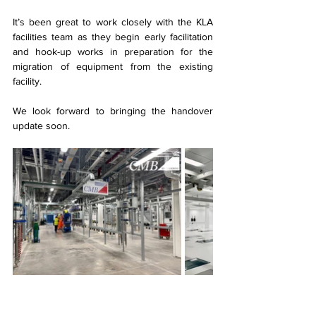
It’s been great to work closely with the KLA 
facilities team as they begin early facilitation 
and hook-up works in preparation for the 
migration of equipment from the existing 
facility.
We look forward to bringing the handover 
update soon.