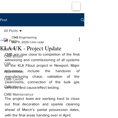
Post
All Posts
CMB Engineering
All Posts
Mar 11, 2025
1 min read
KLA UK - Project Update
Awards
CMB are now close to completion of the final 
CMB Bristol
witnessing and commissioning of all systems 
CSR
on the KLA Fitout project in Newport. Major 
milestones include the handover of 
Apprentices
manufacturing chase, validation of the 
CMB Cardiff
cleanrooms, connection of the bulk gas 
CMB West
services and cause/effect testing.
CMB Maintenance
The project team are working hard to close 
out final decoration and sparkle cleaning 
ahead of March’s partial possession dates, 
with the final areas handing over in April.