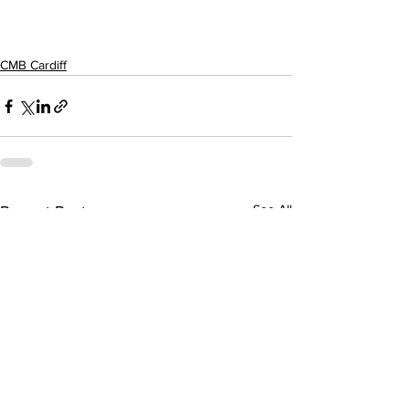
CMB Cardiff
See All
Recent Posts