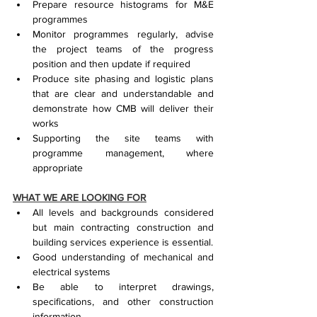
Prepare resource histograms for M&E 
programmes
Monitor programmes regularly, advise 
the project teams of the progress 
position and then update if required
Produce site phasing and logistic plans 
that are clear and understandable and 
demonstrate how CMB will deliver their 
works
Supporting the site teams with 
programme management, where 
appropriate
WHAT WE ARE LOOKING FOR
All levels and backgrounds considered 
but main contracting construction and 
building services experience is essential.
Good understanding of mechanical and 
electrical systems
Be able to interpret drawings, 
specifications, and other construction 
information