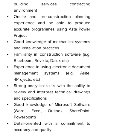
building services contracting 
environment
Onsite and pre-construction planning 
experience and be able to produce 
accurate programmes using Asta Power 
Project
Good knowledge of mechanical systems 
and installation practices
Familiarity in construction software (e.g. 
Bluebeam, Revizto, Dalux etc)
Experience in using electronic document 
management systems (e.g. Asite, 
4Projects, etc)
Strong analytical skills with the ability to 
review and interpret technical drawings 
and specifications
Good knowledge of Microsoft Software 
(Word, Excel, Outlook, SharePoint, 
Powerpoint)
Detail-oriented with a commitment to 
accuracy and quality