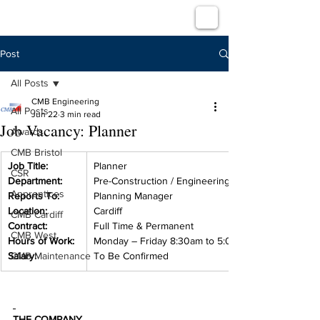
Post
All Posts
CMB Engineering
All Posts
Jun 22
3 min read
Job Vacancy: Planner
Awards
CMB Bristol
Job Title:
Planner
CSR
Department:
Pre-Construction / Engineering
Apprentices
Reports To:
Planning Manager
Location:
Cardiff
CMB Cardiff
Contract:
Full Time & Permanent
CMB West
Hours of Work:
Monday – Friday 8:30am to 5:00pm
Salary:
CMB Maintenance
To Be Confirmed
THE COMPANY