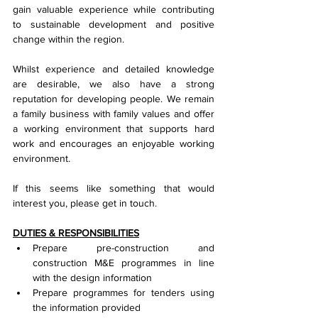
gain valuable experience while contributing 
to sustainable development and positive 
change within the region.
Whilst experience and detailed knowledge 
are desirable, we also have a strong 
reputation for developing people. We remain 
a family business with family values and offer 
a working environment that supports hard 
work and encourages an enjoyable working 
environment.
If this seems like something that would 
interest you, please get in touch.
DUTIES & RESPONSIBILITIES
Prepare pre-construction and 
construction M&E programmes in line 
with the design information
Prepare programmes for tenders using 
the information provided