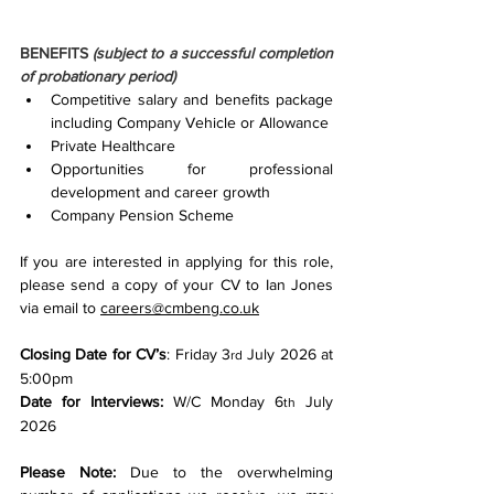
BENEFITS 
(subject to a successful completion 
of probationary period)
Competitive salary and benefits package 
including Company Vehicle or Allowance
Private Healthcare
Opportunities for professional 
development and career growth
Company Pension Scheme
If you are interested in applying for this role, 
please send a copy of your CV to Ian Jones 
via email to 
careers@cmbeng.co.uk
Closing Date for CV’s
: Friday 3
 July 2026 at 
rd
5:00pm
Date for Interviews:
 W/C Monday 6
 July 
th
2026
Please Note:
 Due to the overwhelming 