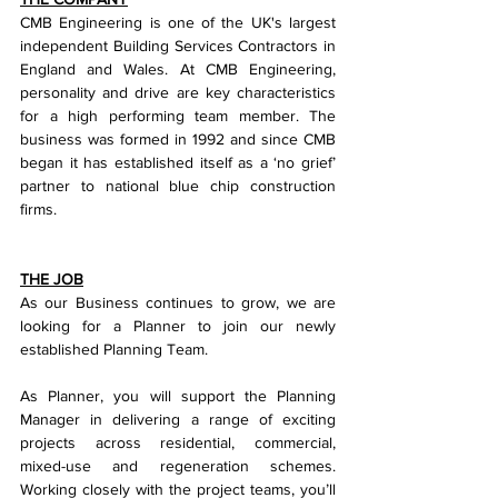
CMB Engineering is one of the UK's largest 
independent Building Services Contractors in 
England and Wales. At CMB Engineering, 
personality and drive are key characteristics 
for a high performing team member. The 
business was formed in 1992 and since CMB 
began it has established itself as a ‘no grief’ 
partner to national blue chip construction 
firms.
THE JOB
As our Business continues to grow, we are 
looking for a Planner to join our newly 
established Planning Team.
As Planner, you will support the Planning 
Manager in delivering a range of exciting 
projects across residential, commercial, 
mixed-use and regeneration schemes. 
Working closely with the project teams, you’ll 