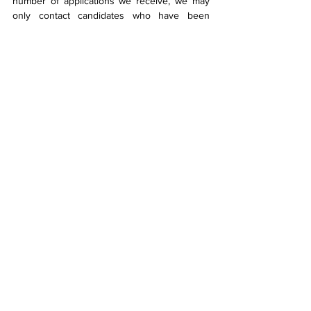
number of applications we receive, we may 
only contact candidates who have been 
shortlisted for an interview.
We reserve the right to close this vacancy 
early if the demand in applications become 
high.
We do not require assistance from 
recruitment agencies.
CMB Engineering is an Equal Opportunities 
Employer.