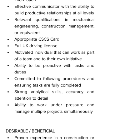
Effective communicator with the ability to 
build productive relationships at all levels
Relevant qualifications in mechanical 
engineering, construction management, 
or equivalent
Appropriate CSCS Card
Full UK driving license
Motivated individual that can work as part 
of a team and to their own initiative
Ability to be proactive with tasks and 
duties
Committed to following procedures and 
ensuring tasks are fully completed
Strong analytical skills, accuracy and 
attention to detail
Ability to work under pressure and 
manage multiple projects simultaneously
DESIRABLE / BENEFICIAL
Proven experience in a construction or 