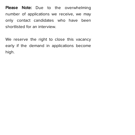
Please Note:
 Due to the overwhelming 
number of applications we receive, we may 
only contact candidates who have been 
shortlisted for an interview.
We reserve the right to close this vacancy 
early if the demand in applications become 
high.
We do not require assistance from 
recruitment agencies.
CMB Engineering is an Equal Opportunities 
Employer.