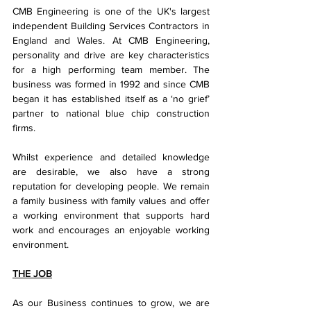
CMB Engineering is one of the UK's largest 
independent Building Services Contractors in 
England and Wales. At CMB Engineering, 
personality and drive are key characteristics 
for a high performing team member. The 
business was formed in 1992 and since CMB 
began it has established itself as a ‘no grief’ 
partner to national blue chip construction 
firms.
Whilst experience and detailed knowledge 
are desirable, we also have a strong 
reputation for developing people. We remain 
a family business with family values and offer 
a working environment that supports hard 
work and encourages an enjoyable working 
environment.
THE JOB
As our Business continues to grow, we are 