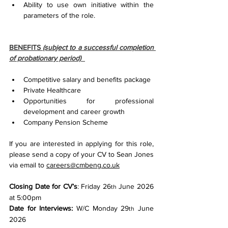
Ability to use own initiative within the 
parameters of the role.
BENEFITS 
(subject to a successful completion 
of probationary period)
Competitive salary and benefits package
Private Healthcare
Opportunities for professional 
development and career growth
Company Pension Scheme
If you are interested in applying for this role, 
please send a copy of your CV to Sean Jones 
via email to 
careers@cmbeng.co.uk
Closing Date for CV’s
: Friday 26
 June 2026 
th
at 5:00pm
Date for Interviews:
 W/C Monday 29
 June 
th
2026