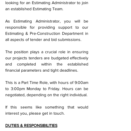
looking for an Estimating Administrator to join 
an established Estimating Team.
As Estimating Administrator, you will be 
responsible for providing support to our 
Estimating & Pre-Construction Department in 
all aspects of tender and bid submissions.
The position plays a crucial role in ensuring 
our projects tenders are budgeted effectively 
and completed within the established 
financial parameters and tight deadlines.
This is a Part Time Role, with hours of 9:00am 
to 3:00pm Monday to Friday. Hours can be 
negotiated, depending on the right individual.
If this seems like something that would 
interest you, please get in touch.
DUTIES & RESPONSIBILITIES