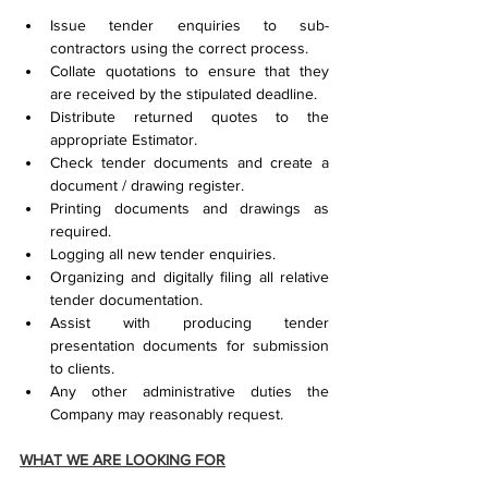
Issue tender enquiries to sub-
contractors using the correct process.
Collate quotations to ensure that they 
are received by the stipulated deadline.
Distribute returned quotes to the 
appropriate Estimator.
Check tender documents and create a 
document / drawing register.
Printing documents and drawings as 
required.
Logging all new tender enquiries.
Organizing and digitally filing all relative 
tender documentation.
Assist with producing tender 
presentation documents for submission 
to clients.
Any other administrative duties the 
Company may reasonably request.
WHAT WE ARE LOOKING FOR