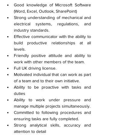
Good knowledge of Microsoft Software 
(Word, Excel, Outlook, SharePoint)
Strong understanding of mechanical and 
electrical systems, regulations, and 
industry standards.
Effective communicator with the ability to 
build productive relationships at all 
levels.
Friendly positive attitude and ability to 
work with other members of the team.
Full UK driving license.
Motivated individual that can work as part 
of a team and to their own initiative.
Ability to be proactive with tasks and 
duties
Ability to work under pressure and 
manage multiple projects simultaneously.
Committed to following procedures and 
ensuring tasks are fully completed.
Strong analytical skills, accuracy and 
attention to detail