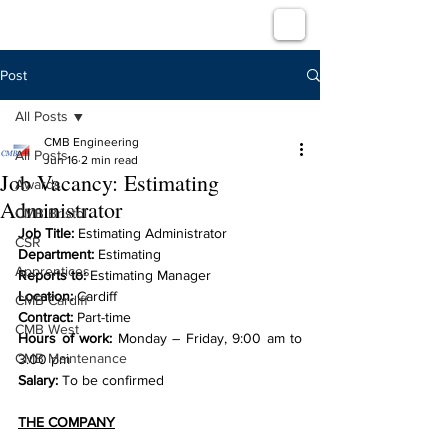
Post
All Posts
CMB Engineering
All Posts
Jun 16
2 min read
Job Vacancy: Estimating
Awards
Administrator
CMB Bristol
Job Title: 
Estimating Administrator
CSR
Department:
 Estimating
Apprentices
Reports to: 
Estimating Manager
Location: 
Cardiff
CMB Cardiff
Contract: 
Part-time
CMB West
Hours of work: 
Monday – Friday, 9:00 am to 
CMB Maintenance
3:00 pm
Salary: 
To be confirmed
THE COMPANY