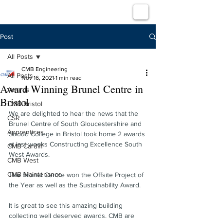
Post
All Posts
CMB Engineering
All Posts
Nov 16, 2021
1 min read
Award Winning Brunel Centre in
Awards
Bristol
CMB Bristol
We are delighted to hear the news that the 
CSR
Brunel Centre of South Gloucestershire and 
Apprentices
Stroud College in Bristol took home 2 awards 
at last weeks Constructing Excellence South 
CMB Cardiff
West Awards.
CMB West
CMB Maintenance
The Brunel Centre won the Offsite Project of 
the Year as well as the Sustainability Award.
It is great to see this amazing building 
collecting well deserved awards. CMB are 