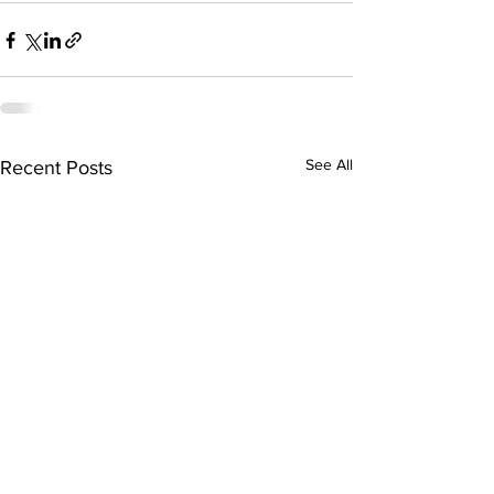
See All
Recent Posts