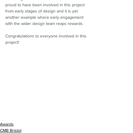
proud to have been involved in this project 
from early stages of design and it is yet 
another example where early engagement 
with the wider design team reaps rewards.
Congratulations to everyone involved in this 
project!
Awards
CMB Bristol