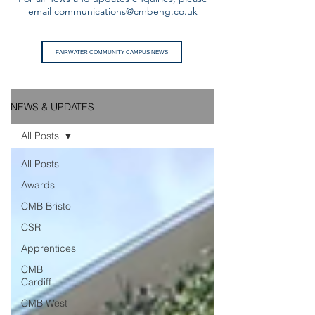
email
communications@cmbeng.co.uk
FAIRWATER COMMUNITY CAMPUS NEWS
NEWS & UPDATES
All Posts
All Posts
Awards
CMB Bristol
CSR
Apprentices
CMB
Cardiff
CMB West