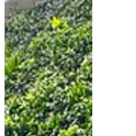
CMB
Maintenance