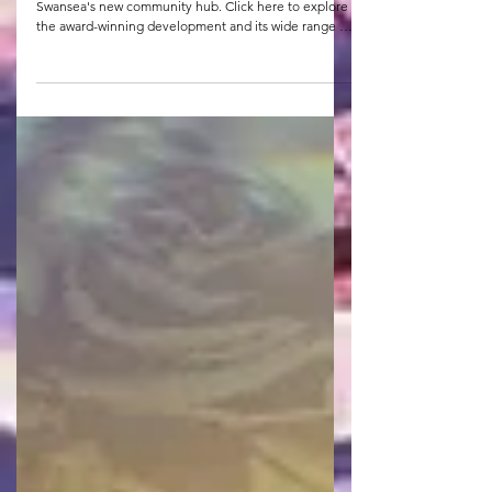
CMB West are pleased to have handed over Y Storfa,
Swansea's new community hub. Click here to explore
the award-winning development and its wide range of
community facilities.