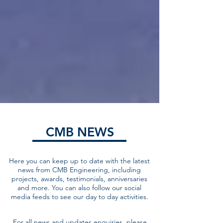
CMB NEWS
Here you can keep up to date with the latest
news from CMB Engineering, including
projects, awards, testimonials, anniversaries
and more. You can also follow our social
media feeds to see our day to day activities.
For all news and updates enquiries, please