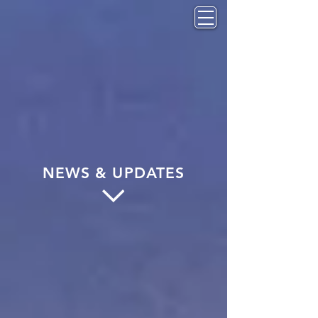
NEWS & UPDATES