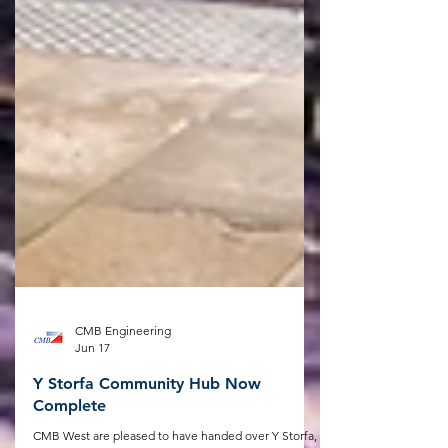
CMB Engineering
Jun 17
Y Storfa Community Hub Now
Complete