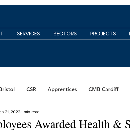
T
SERVICES
SECTORS
PROJECTS
ristol
CSR
Apprentices
CMB Cardiff
ep 21, 2022
1 min read
oyees Awarded Health & S