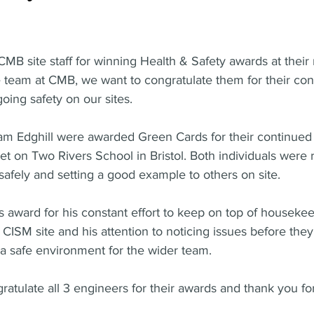
CMB site staff for winning Health & Safety awards at their 
e team at CMB, we want to congratulate them for their con
oing safety on our sites.
am Edghill were awarded Green Cards for their continued 
et on Two Rivers School in Bristol. Both individuals were 
safely and setting a good example to others on site.
 award for his constant effort to keep on top of houseke
CISM site and his attention to noticing issues before th
a safe environment for the wider team.
atulate all 3 engineers for their awards and thank you fo