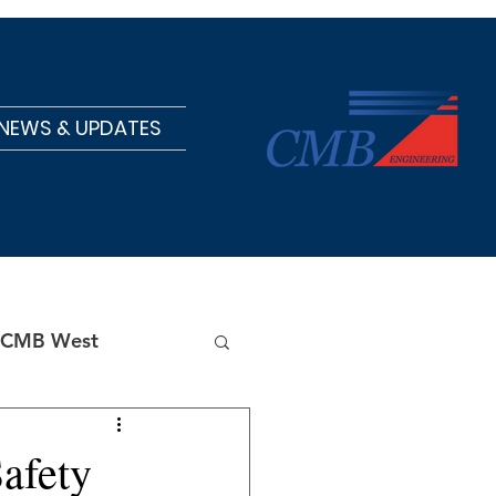
NEWS & UPDATES
CMB West
afety