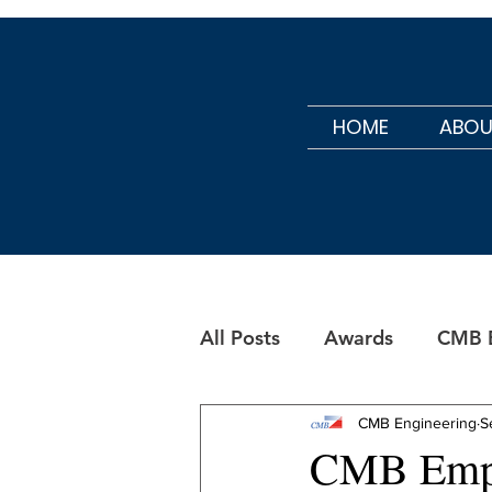
HOME
ABOU
All Posts
Awards
CMB B
CMB Maintenance
CMB Engineering
S
CMB Empl