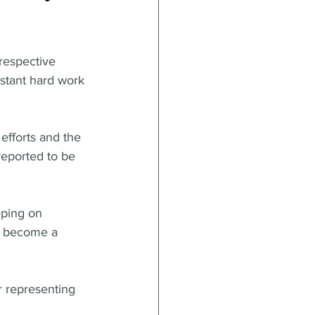
respective 
stant hard work 
efforts and the 
reported to be 
eping on 
ey become a 
r representing 