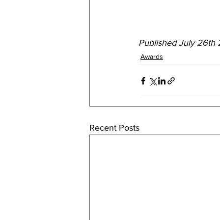
Published July 26th
Awards
Recent Posts