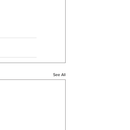
See All