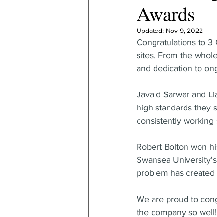
Awards
Updated:
Nov 9, 2022
Congratulations to 3 
sites. From the whol
and dedication to ong
Javaid Sarwar and Li
high standards they s
consistently working 
Robert Bolton won his
Swansea University's 
problem has created 
We are proud to congr
the company so well!